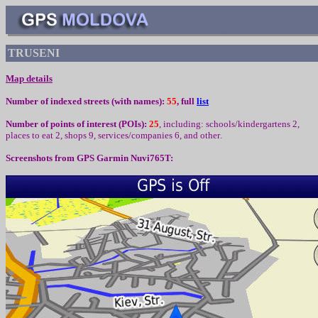
TRUSENI
Map details
Number of indexed streets (with names):
55
, full
list
Number of points of interest (
POIs):
25
,
including
:
schools/kindergartens 2,
places to eat
2,
shops 9, services/companies
6
,
and other
.
Screenshots from
GPS Garmin Nuvi765T: