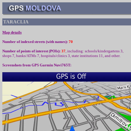
TARACLIA
Map details
Number of indexed streets (with names):
70
Number of points of interest (
POIs):
37
,
including
:
schools/kindergartens 3,
shops 7, banks/ATMs 7,
hospitals/clinics 3, state institutions
1
1,
and other
.
Screenshots from
GPS Garmin Nuvi765T: