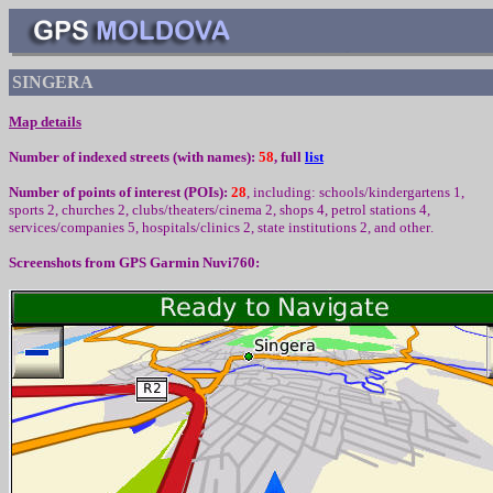
SINGERA
Map details
Number of indexed streets (with names):
58
, full
list
Number of points of interest (
POIs):
28
,
including
:
schools/kindergartens 1,
sport
s
2, churc
h
es 2, clubs/theaters/cinema 2, shops 4, petrol stations 4,
services/companies 5, hospitals/clinics 2, state institutions 2,
and other
.
Screenshots from
GPS Garmin Nuvi760: