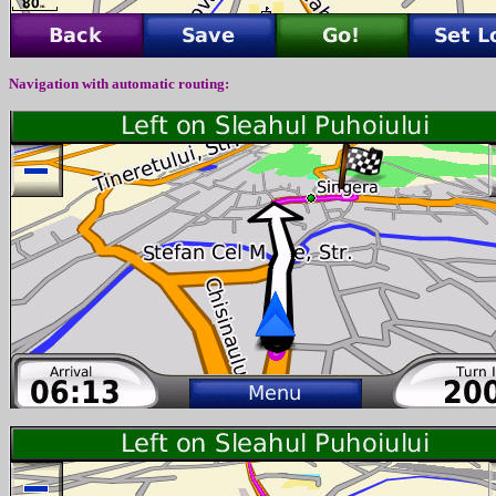
Navigation with automatic routing: