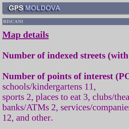
RISCANI
Map details
Number of indexed streets (wit
Number of points of interest (
PO
schools/kindergartens 1
1
,
sport
s
2
,
places to eat 3,
clubs/the
banks/ATMs
2
,
services/compani
1
2
,
and other
.