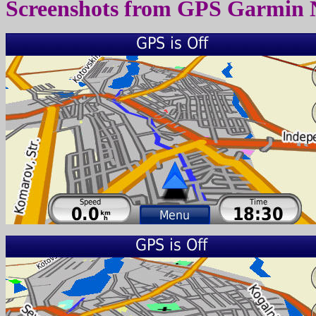
Screenshots from
GPS Garmin 