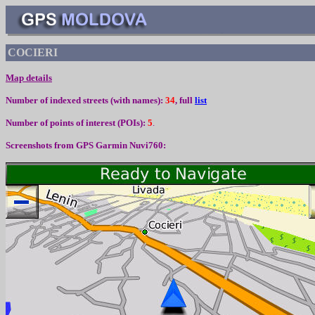
COCIERI
Map details
Number of indexed streets (with names):
34
, full
list
Number of points of interest (
POIs):
5
.
Screenshots from
GPS Garmin Nuvi760: