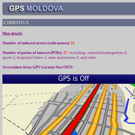
CHIRSOVA
Map details
Number of indexed streets (with names):
11
Number of points of interest (
POIs):
17
,
including
:
schools/kindergartens 4,
sport
s
2, hospitals/clinics 1, state institutions 3,
and other
.
Screenshots from
GPS Garmin Nuvi765T: