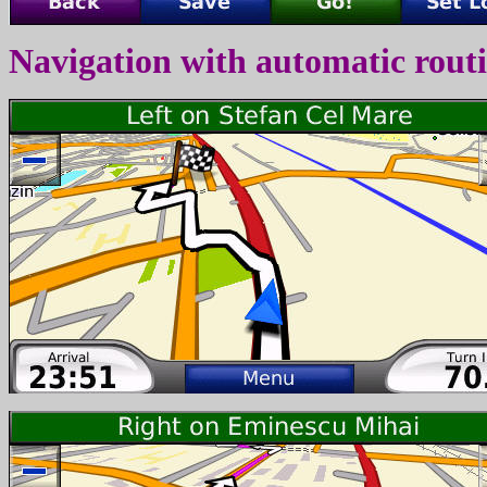
Navigation with automatic rout