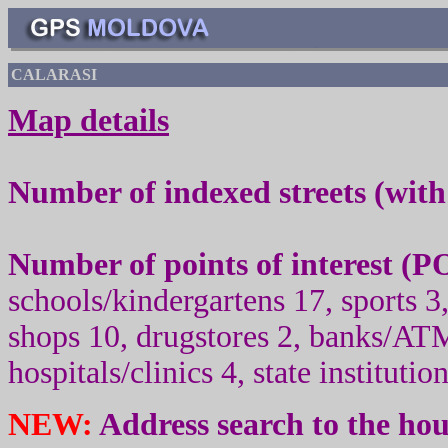
CALARASI
Map details
Number of indexed streets (wit
Number of points of interest (
PO
schools/kindergartens 17, sport
s
3,
shops 10, drugstores 2, banks/ATM
hospitals/clinics 4, state institutio
NEW:
Address search to the ho