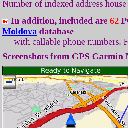
Number of indexed address house 
In addition, included are
62
PO
Moldova
database
with callable phone numbers
.
F
Screenshots from
GPS Garmin 