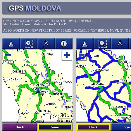
GPS UNIT: GARMIN GPS-10 BLUETOOTH + IPAQ 2210 PDA
SOFTWARE:
Garmin Mobile XT for Pocket PC
ALSO WORKS ON NEW STREETPILOT SERIES, PORTABLE "Cx" SERIES, NUVI, GVN52.