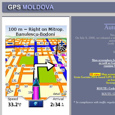
Auto
Yes
On July 6, 2006, we released a n
auto
(with 
S
Map screenshots 
as well as 
running 
3
D view:
Map screen
from Garmin PDA-based GPS-10, 
as fr
Streetp
ROUTE: Codru
ROUTE: C
*
In compliance with traffic regula