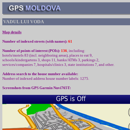
VADUL LUI VODA
Map details
Number of indexed streets (with names):
61
Number of points of interest (
POIs):
136
,
including
:
hotels/motels 83 (incl. neighboring areas), places to eat 9,
schools/kindergartens 3, shops 11, banks/ATMs 3,
parkings 2,
services/companies
7
, hospitals/clinics
3
, state institutions
7
,
and other
.
Address search to the house number available:
Number of indexed address house number labels: 1275.
Screenshots from
GPS Garmin Nuvi765T: