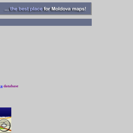
va
database