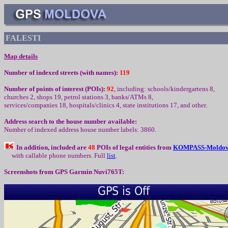
FALESTI
Map details
Number of indexed streets (with names):
119
Number of points of interest (
POIs):
92
,
including
:
schools/kindergartens 8,
churc
h
es 2, shops 19, petrol stations 3, banks/ATMs 8,
services/companies
1
8, hospitals/clinics 4, state institutions
1
7,
and other
.
Address search to the house number available:
Number of indexed address house number labels: 3860.
In addition, included are
48
POIs of legal entities from
K
OMPASS-Moldo
with callable phone numbers
.
Full
l
ist
.
Screenshots from
GPS Garmin Nuvi765T: