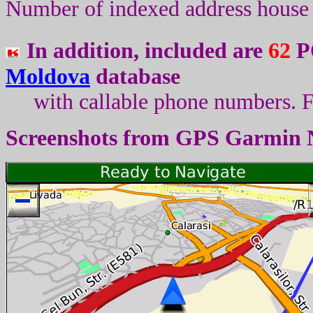
Number of indexed address house 
In addition, included are
62
PO
Moldova
database
with callable phone numbers
.
F
Screenshots from
GPS Garmin 