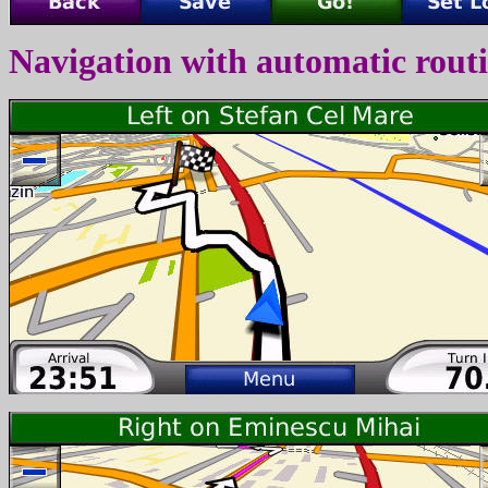
Navigation with automatic rout