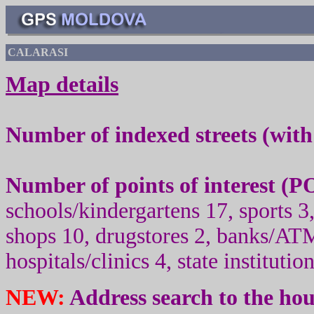
CALARASI
Map details
Number of indexed streets (wit
Number of points of interest (
PO
schools/kindergartens 17, sport
s
3,
shops 10, drugstores 2, banks/ATM
hospitals/clinics 4, state institutio
NEW:
Address search to the ho